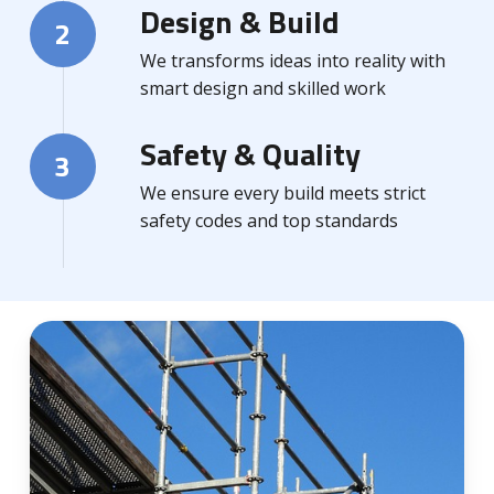
Design & Build
2
We transforms ideas into reality with
smart design and skilled work
Safety & Quality
3
We ensure every build meets strict
safety codes and top standards