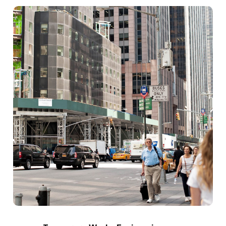
Learn
more