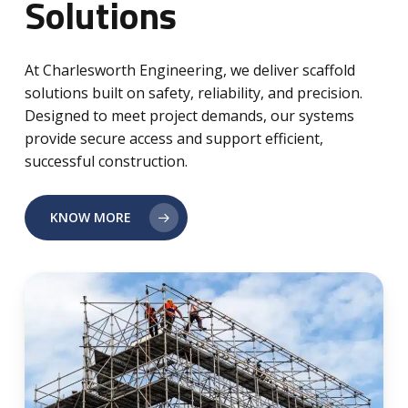
Solutions
At Charlesworth Engineering, we deliver scaffold
solutions built on safety, reliability, and precision.
Designed to meet project demands, our systems
provide secure access and support efficient,
successful construction.
KNOW MORE