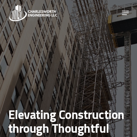
Skip
Menu
to
main
Close
content
Menu
Elevating Construction
through Thoughtful