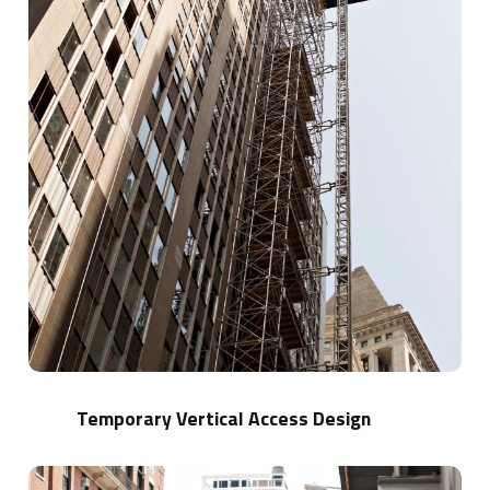
Temporary Vertical Access Design
Learn