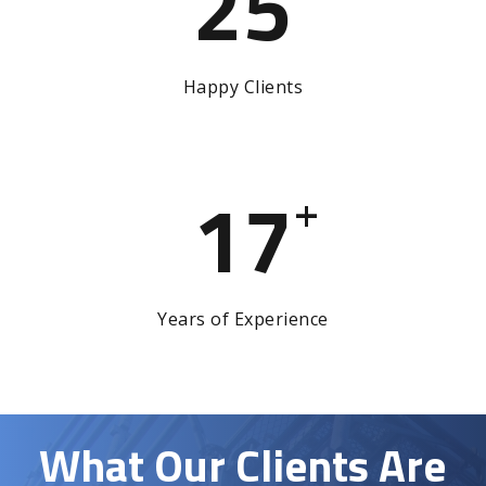
25
Happy Clients
17
+
Years of Experience
What Our Clients Are