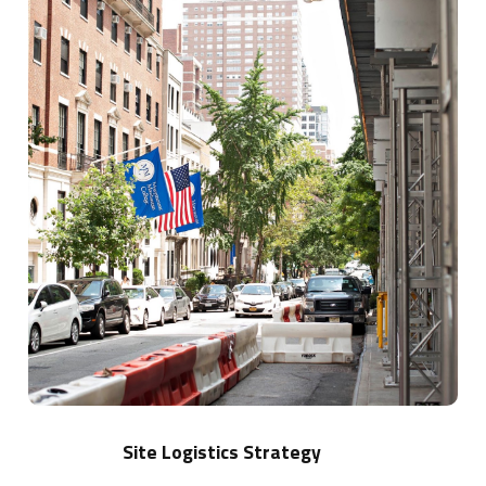
more
Site Logistics Strategy