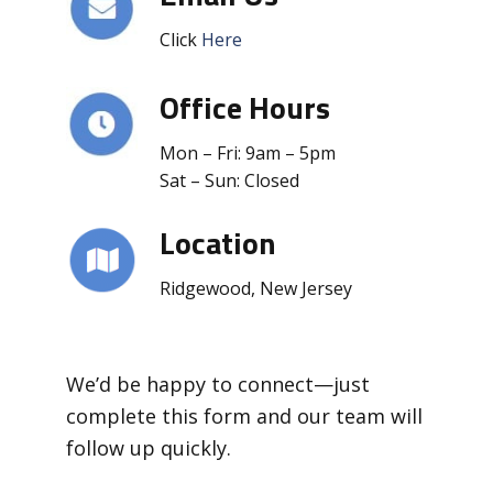
Click
Here
Office Hours
Mon – Fri: 9am – 5pm
Sat – Sun: Closed
Location
Ridgewood, New Jersey
We’d be happy to connect—just
complete this form and our team will
follow up quickly.