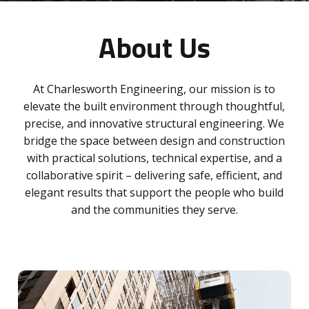
About Us
At Charlesworth Engineering, our mission is to
elevate the built environment through thoughtful,
precise, and innovative structural engineering. We
bridge the space between design and construction
with practical solutions, technical expertise, and a
collaborative spirit – delivering safe, efficient, and
elegant results that support the people who build
and the communities they serve.
Learn
more