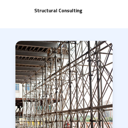
Structural Consulting