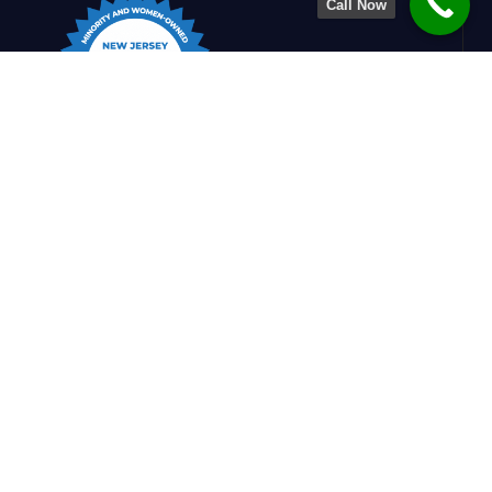
Call Now
Charlesworth Engineering is dedicated to
shaping stronger, smarter structures. By
blending design insight with construction
know-how, we create safe, efficient, and
refined solutions that support builders and
enrich communities.
Quick Links
Home