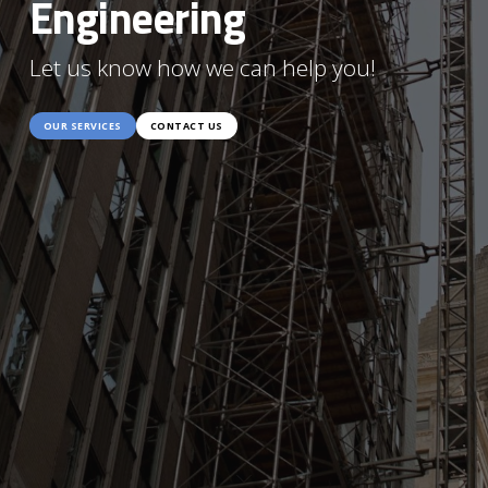
Engineering
Let us know how we can help you!
OUR SERVICES
CONTACT US