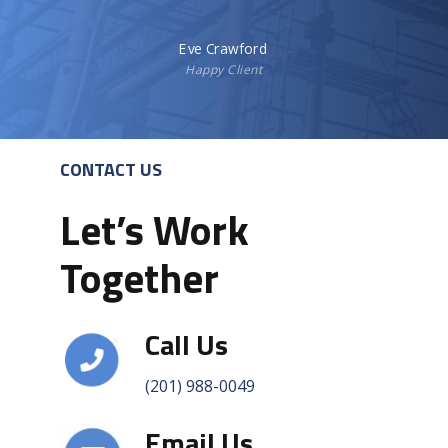
Eve Crawford
Happy Client
CONTACT US
Let’s Work
Together
Call Us
(201) 988-0049
Email Us