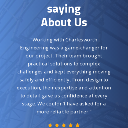
saying
About Us
“
Working with Charlesworth
Engineering was a game-changer for
our project. Their team brought
practical solutions to complex
challenges and kept everything moving
safely and efficiently. From design to
execution, their expertise and attention
to detail gave us confidence at every
stage. We couldn’t have asked for a
more reliable partner.
”