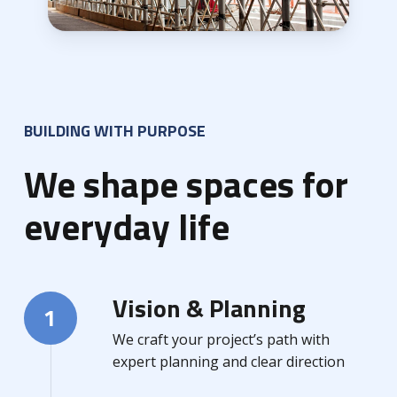
BUILDING WITH PURPOSE
We shape spaces for
everyday life
Vision & Planning
1
We craft your project’s path with
expert planning and clear direction