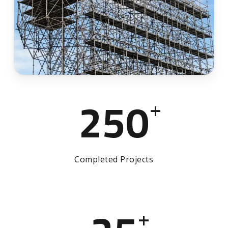
250
+
Completed Projects
+