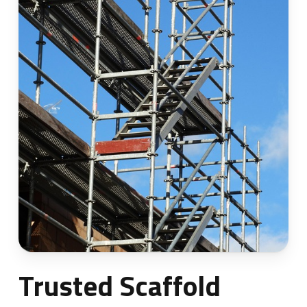
Trusted Scaffold