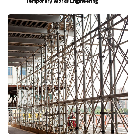
Temporary Works Engineering
Learn
more