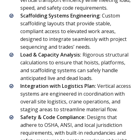
vertical transport efficiency while meeting load,
speed, and safety code requirements.
Scaffolding Systems Engineering:
Custom
scaffolding layouts that provide stable,
compliant access to elevated work areas,
designed to integrate seamlessly with project
sequencing and trades’ needs.
Load & Capacity Analysis:
Rigorous structural
calculations to ensure that hoists, platforms,
and scaffolding systems can safely handle
anticipated live and dead loads.
Integration with Logistics Plan:
Vertical access
systems are engineered in coordination with
overall site logistics, crane operations, and
staging areas to streamline material flow.
Safety & Code Compliance:
Designs that
adhere to OSHA, ANSI, and local jurisdiction
requirements, with built-in redundancies and