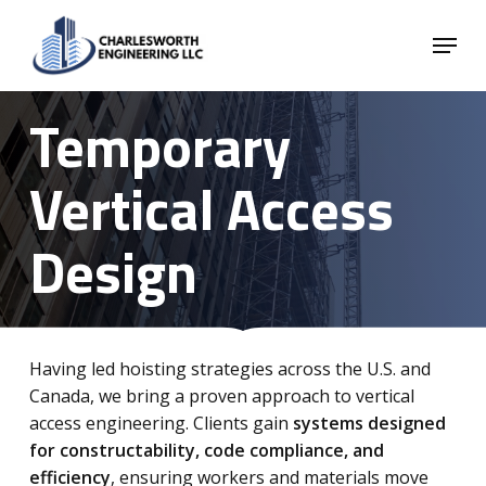
Skip
Menu
to
main
Close
content
Menu
Temporary
Vertical Access
Design
Having led hoisting strategies across the U.S. and
Canada, we bring a proven approach to vertical
access engineering. Clients gain
systems designed
for constructability, code compliance, and
efficiency
, ensuring workers and materials move