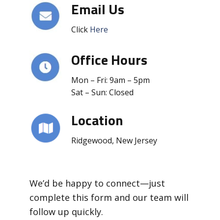
Email Us
Click
Here
Office Hours
Mon – Fri: 9am – 5pm
Sat – Sun: Closed
Location
Ridgewood, New Jersey
We’d be happy to connect—just
complete this form and our team will
follow up quickly.