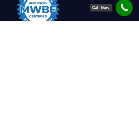
Call Now
Charlesworth Engineering is dedicated to
shaping stronger, smarter structures. By
blending design insight with construction
know-how, we create safe, efficient, and
refined solutions that support builders and
enrich communities.
Quick Links
Home
Services