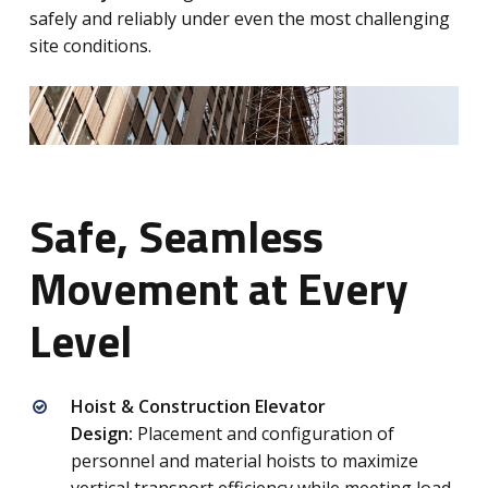
safely and reliably under even the most challenging
site conditions.
Safe, Seamless
Movement at Every
Level
Hoist & Construction Elevator
Design:
Placement and configuration of
personnel and material hoists to maximize