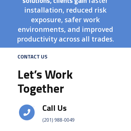
solutions, clients gain
faster
installation, reduced risk
exposure, safer work
environments, and improved
productivity across all trades.
CONTACT US
Let’s Work
Together
Call Us
(201) 988-0049