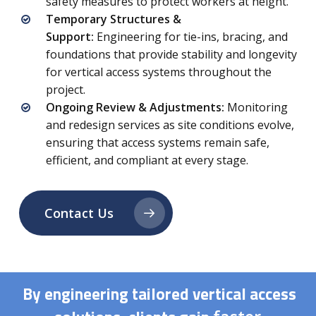
safety measures to protect workers at height.
Temporary Structures &
Support:
Engineering for tie-ins, bracing, and
foundations that provide stability and longevity
for vertical access systems throughout the
project.
Ongoing Review & Adjustments:
Monitoring
and redesign services as site conditions evolve,
ensuring that access systems remain safe,
efficient, and compliant at every stage.
Contact Us
By engineering tailored vertical access