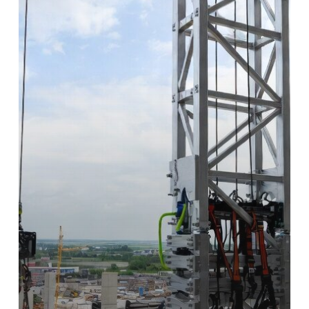
Why
Bespoke
Temporary
Vertical
Access
Design
is
a
Project
Saver