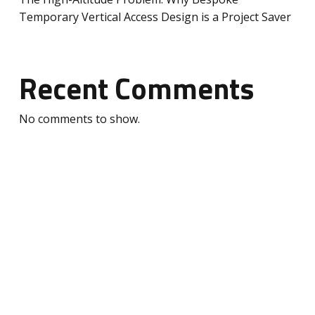
Temporary Vertical Access Design is a Project Saver
Recent Comments
No comments to show.