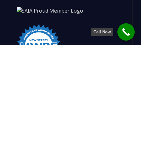
Call Now
Charlesworth Engineering is dedicated to
shaping stronger, smarter structures. By
blending design insight with construction
know-how, we create safe, efficient, and
refined solutions that support builders and
enrich communities.