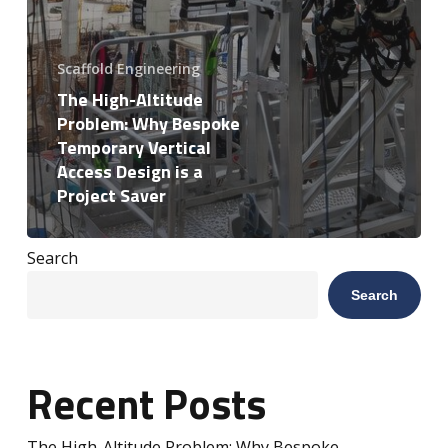
Scaffold Engineering
The High-Altitude
Problem: Why Bespoke
Temporary Vertical
Access Design is a
Project Saver
Search
Search
Recent Posts
The High-Altitude Problem: Why Bespoke